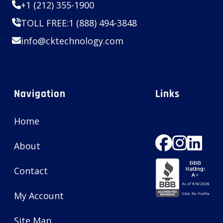
+1 (212) 355-1900
TOLL FREE:
1 (888) 494-3848
info@cktechnology.com
Navigation
Links
Home
About
Contact
My Account
Site Map