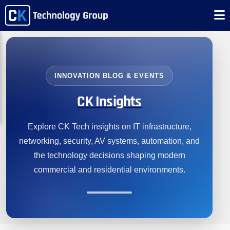
INNOVATION BLOG & EVENTS
CK Insights
Explore CK Tech insights on IT infrastructure,
networking, security, AV systems, automation, and
the technology decisions shaping modern
commercial and residential environments.