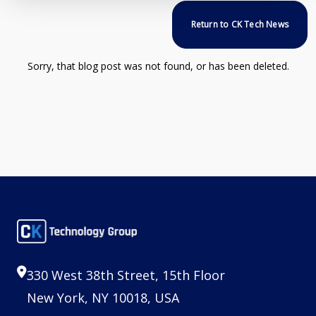
Return to CK Tech News
Sorry, that blog post was not found, or has been deleted.
330 West 38th Street, 15th Floor
New York, NY 10018, USA