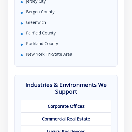
Jersey City
Bergen County
Greenwich
Fairfield County
Rockland County
New York Tri-State Area
Industries & Environments We
Support
Corporate Offices
Commercial Real Estate
Luxury Residences