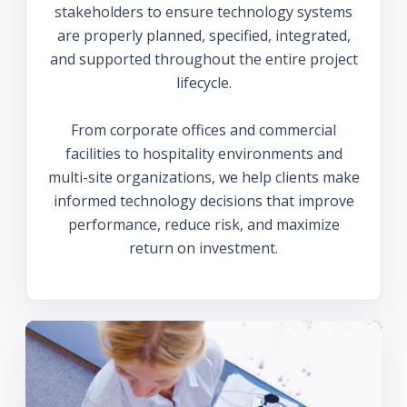
stakeholders to ensure technology systems
are properly planned, specified, integrated,
and supported throughout the entire project
lifecycle.
From corporate offices and commercial
facilities to hospitality environments and
multi-site organizations, we help clients make
informed technology decisions that improve
performance, reduce risk, and maximize
return on investment.