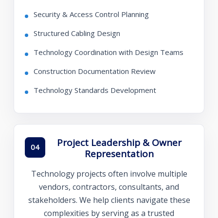
Security & Access Control Planning
Structured Cabling Design
Technology Coordination with Design Teams
Construction Documentation Review
Technology Standards Development
Project Leadership & Owner
04
Representation
Technology projects often involve multiple
vendors, contractors, consultants, and
stakeholders. We help clients navigate these
complexities by serving as a trusted