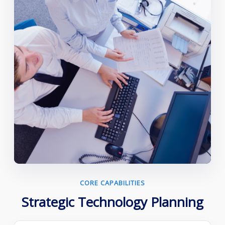
CORE CAPABILITIES
Strategic Technology Planning