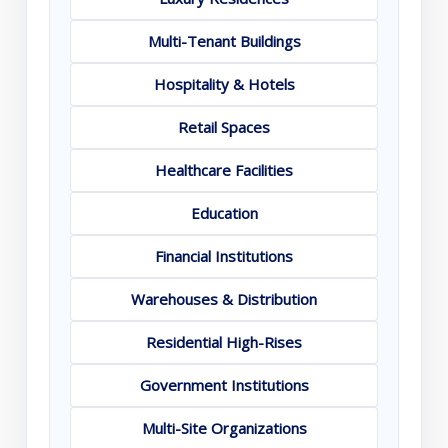
Multi-Tenant Buildings
Hospitality & Hotels
Retail Spaces
Healthcare Facilities
Education
Financial Institutions
Warehouses & Distribution
Residential High-Rises
Government Institutions
Multi-Site Organizations