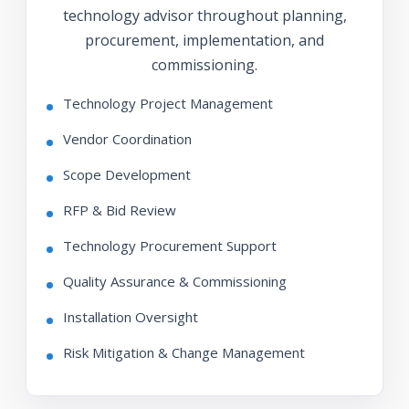
technology advisor throughout planning,
procurement, implementation, and
commissioning.
Technology Project Management
Vendor Coordination
Scope Development
RFP & Bid Review
Technology Procurement Support
Quality Assurance & Commissioning
Installation Oversight
Risk Mitigation & Change Management