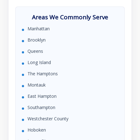
Areas We Commonly Serve
Manhattan
Brooklyn
Queens
Long Island
The Hamptons
Montauk
East Hampton
Southampton
Westchester County
Hoboken