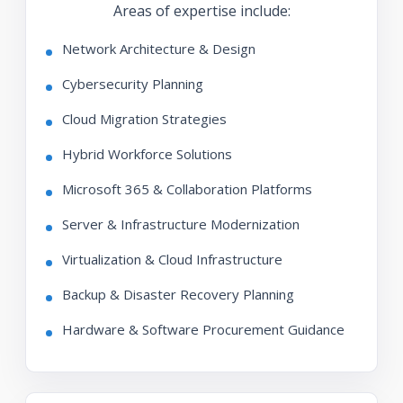
Areas of expertise include:
Network Architecture & Design
Cybersecurity Planning
Cloud Migration Strategies
Hybrid Workforce Solutions
Microsoft 365 & Collaboration Platforms
Server & Infrastructure Modernization
Virtualization & Cloud Infrastructure
Backup & Disaster Recovery Planning
Hardware & Software Procurement Guidance