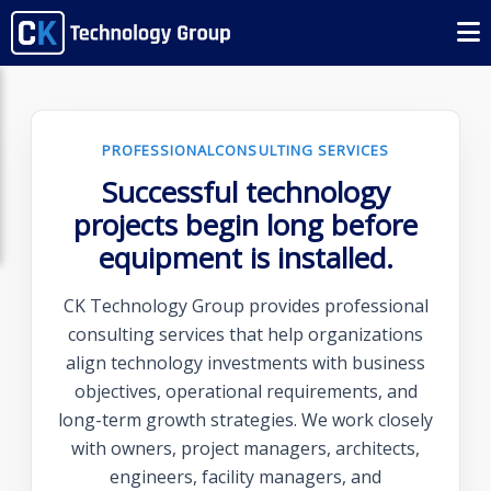
PROFESSIONALCONSULTING SERVICES
Successful technology
projects begin long before
equipment is installed.
CK Technology Group provides professional
consulting services that help organizations
align technology investments with business
objectives, operational requirements, and
long-term growth strategies. We work closely
with owners, project managers, architects,
engineers, facility managers, and