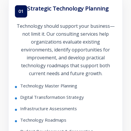
Strategic Technology Planning
01
Technology should support your business—
not limit it. Our consulting services help
organizations evaluate existing
environments, identify opportunities for
improvement, and develop practical
technology roadmaps that support both
current needs and future growth.
Technology Master Planning
Digital Transformation Strategy
Infrastructure Assessments
Technology Roadmaps