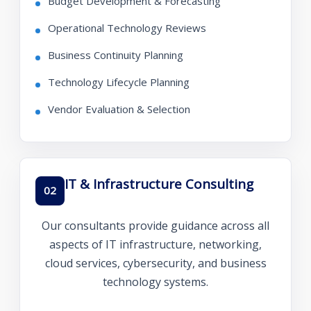
Budget Development & Forecasting
Operational Technology Reviews
Business Continuity Planning
Technology Lifecycle Planning
Vendor Evaluation & Selection
IT & Infrastructure Consulting
02
Our consultants provide guidance across all
aspects of IT infrastructure, networking,
cloud services, cybersecurity, and business
technology systems.