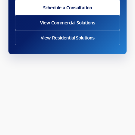
Schedule a Consultation
View Commercial Solutions
View Residential Solutions