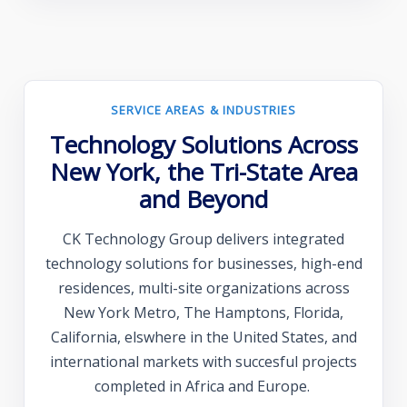
SERVICE AREAS & INDUSTRIES
Technology Solutions Across
New York, the Tri-State Area
and Beyond
CK Technology Group delivers integrated
technology solutions for businesses, high-end
residences, multi-site organizations across
New York Metro, The Hamptons, Florida,
California, elswhere in the United States, and
international markets with succesful projects
completed in Africa and Europe.