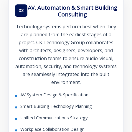
AV, Automation & Smart Building
03
Consulting
Technology systems perform best when they
are planned from the earliest stages of a
project. CK Technology Group collaborates
with architects, designers, developers, and
construction teams to ensure audio-visual,
automation, security, and technology systems
are seamlessly integrated into the built
environment.
AV System Design & Specification
Smart Building Technology Planning
Unified Communications Strategy
Workplace Collaboration Design