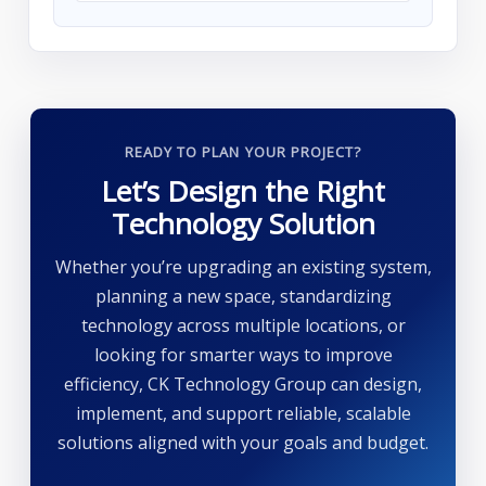
READY TO PLAN YOUR PROJECT?
Let’s Design the Right
Technology Solution
Whether you’re upgrading an existing system,
planning a new space, standardizing
technology across multiple locations, or
looking for smarter ways to improve
efficiency, CK Technology Group can design,
implement, and support reliable, scalable
solutions aligned with your goals and budget.