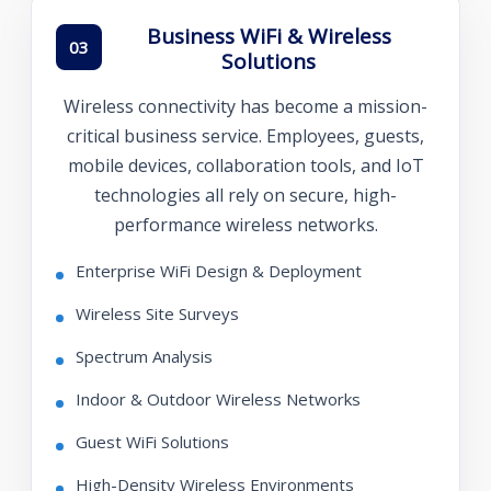
Business WiFi & Wireless
03
Solutions
Wireless connectivity has become a mission-
critical business service. Employees, guests,
mobile devices, collaboration tools, and IoT
technologies all rely on secure, high-
performance wireless networks.
Enterprise WiFi Design & Deployment
Wireless Site Surveys
Spectrum Analysis
Indoor & Outdoor Wireless Networks
Guest WiFi Solutions
High-Density Wireless Environments