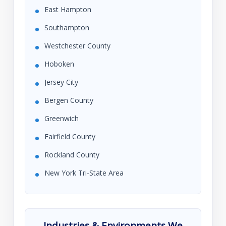
East Hampton
Southampton
Westchester County
Hoboken
Jersey City
Bergen County
Greenwich
Fairfield County
Rockland County
New York Tri-State Area
Industries & Environments We