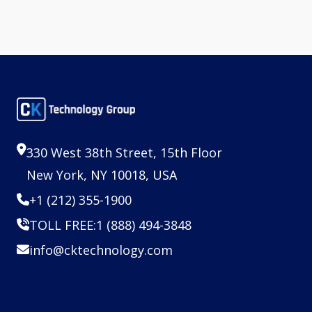
330 West 38th Street, 15th Floor
New York, NY 10018, USA
+1 (212) 355-1900
TOLL FREE:
1 (888) 494-3848
info@cktechnology.com