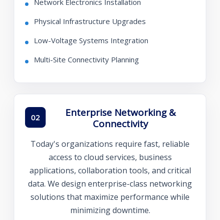
Network Electronics Installation
Physical Infrastructure Upgrades
Low-Voltage Systems Integration
Multi-Site Connectivity Planning
Enterprise Networking &
02
Connectivity
Today's organizations require fast, reliable
access to cloud services, business
applications, collaboration tools, and critical
data. We design enterprise-class networking
solutions that maximize performance while
minimizing downtime.