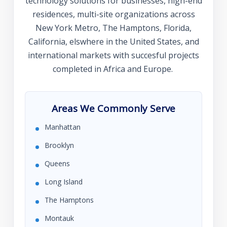
technology solutions for businesses, high-end
residences, multi-site organizations across
New York Metro, The Hamptons, Florida,
California, elswhere in the United States, and
international markets with succesful projects
completed in Africa and Europe.
Areas We Commonly Serve
Manhattan
Brooklyn
Queens
Long Island
The Hamptons
Montauk