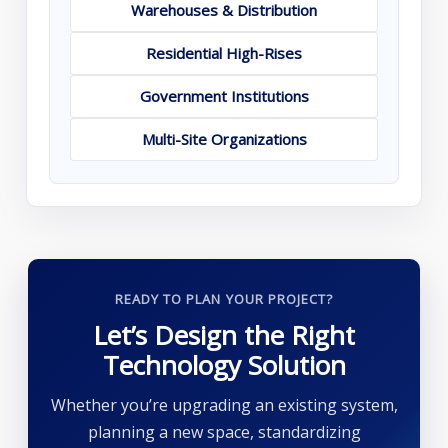
Warehouses & Distribution
Residential High-Rises
Government Institutions
Multi-Site Organizations
READY TO PLAN YOUR PROJECT?
Let’s Design the Right
Technology Solution
Whether you’re upgrading an existing system,
planning a new space, standardizing