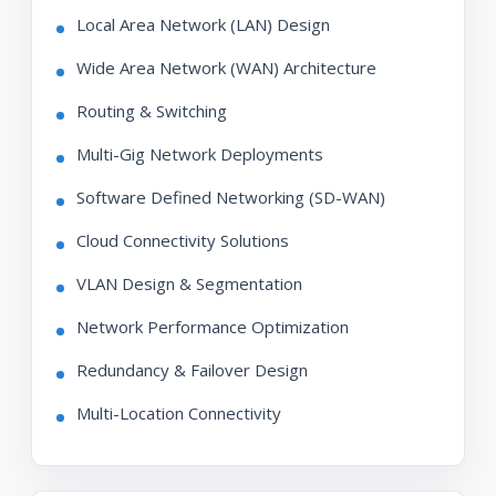
Local Area Network (LAN) Design
Wide Area Network (WAN) Architecture
Routing & Switching
Multi-Gig Network Deployments
Software Defined Networking (SD-WAN)
Cloud Connectivity Solutions
VLAN Design & Segmentation
Network Performance Optimization
Redundancy & Failover Design
Multi-Location Connectivity