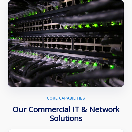
CORE CAPABILITIES
Our Commercial IT & Network
Solutions