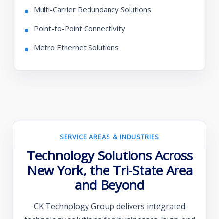
Multi-Carrier Redundancy Solutions
Point-to-Point Connectivity
Metro Ethernet Solutions
SERVICE AREAS & INDUSTRIES
Technology Solutions Across
New York, the Tri-State Area
and Beyond
CK Technology Group delivers integrated