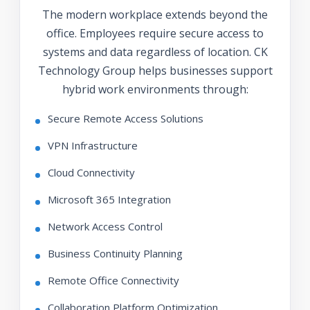
The modern workplace extends beyond the
office. Employees require secure access to
systems and data regardless of location. CK
Technology Group helps businesses support
hybrid work environments through:
Secure Remote Access Solutions
VPN Infrastructure
Cloud Connectivity
Microsoft 365 Integration
Network Access Control
Business Continuity Planning
Remote Office Connectivity
Collaboration Platform Optimization