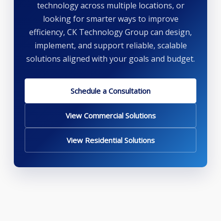
technology across multiple locations, or
looking for smarter ways to improve
efficiency, CK Technology Group can design,
implement, and support reliable, scalable
solutions aligned with your goals and budget.
Schedule a Consultation
View Commercial Solutions
View Residential Solutions