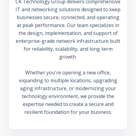
CK Technology Group delivers comprehensive
IT and networking solutions designed to keep
businesses secure, connected, and operating
at peak performance. Our team specializes in
the design, implementation, and support of
enterprise-grade network infrastructure built
for reliability, scalability, and long-term
growth.
Whether you're opening a new office,
expanding to multiple locations, upgrading
aging infrastructure, or modernizing your
technology environment, we provide the
expertise needed to create a secure and
resilient foundation for your business.