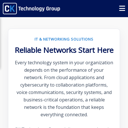
IT & NETWORKING SOLUTIONS
Reliable Networks Start Here
Every technology system in your organization
depends on the performance of your
network. From cloud applications and
cybersecurity to collaboration platforms,
voice communications, security systems, and
business-critical operations, a reliable
network is the foundation that keeps
everything connected.