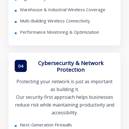
Warehouse & Industrial Wireless Coverage
Multi-Building Wireless Connectivity
Performance Monitoring & Optimization
Cybersecurity & Network
04
Protection
Protecting your network is just as important
as building it.
Our security-first approach helps businesses
reduce risk while maintaining productivity and
accessibility.
Next-Generation Firewalls