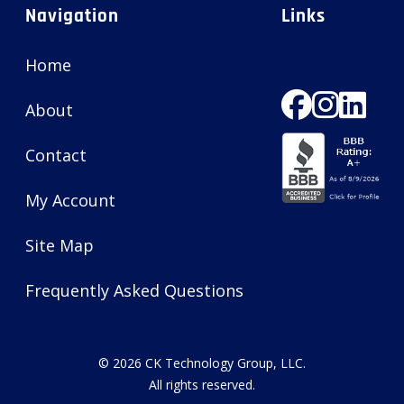
Navigation
Links
Home
About
Contact
My Account
Site Map
Frequently Asked Questions
© 2026
CK Technology Group, LLC
.
All rights reserved.