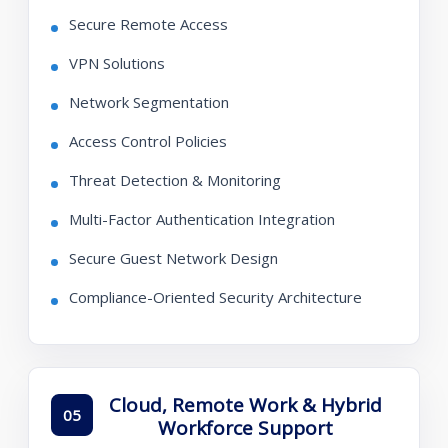
Secure Remote Access
VPN Solutions
Network Segmentation
Access Control Policies
Threat Detection & Monitoring
Multi-Factor Authentication Integration
Secure Guest Network Design
Compliance-Oriented Security Architecture
Cloud, Remote Work & Hybrid
05
Workforce Support