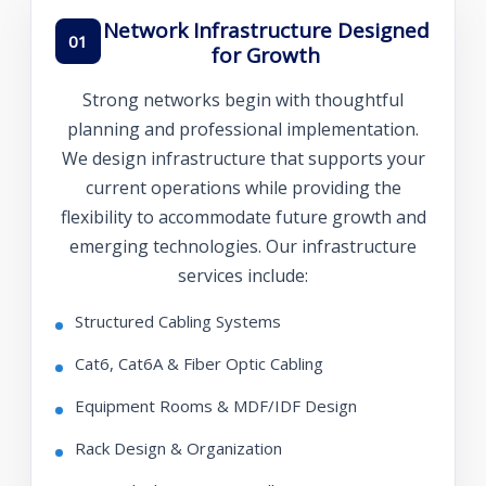
Network Infrastructure Designed
01
for Growth
Strong networks begin with thoughtful
planning and professional implementation.
We design infrastructure that supports your
current operations while providing the
flexibility to accommodate future growth and
emerging technologies. Our infrastructure
services include:
Structured Cabling Systems
Cat6, Cat6A & Fiber Optic Cabling
Equipment Rooms & MDF/IDF Design
Rack Design & Organization