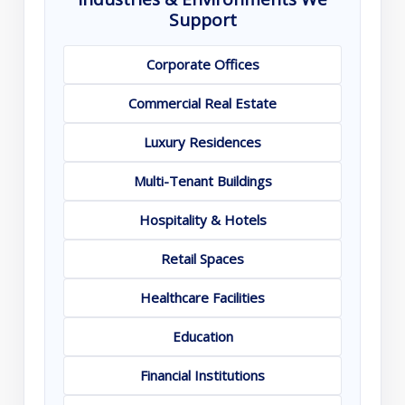
Support
Corporate Offices
Commercial Real Estate
Luxury Residences
Multi-Tenant Buildings
Hospitality & Hotels
Retail Spaces
Healthcare Facilities
Education
Financial Institutions