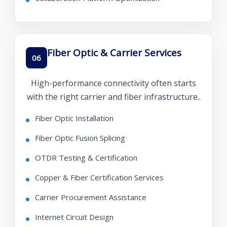
Fiber Optic & Carrier Services
06
High-performance connectivity often starts
with the right carrier and fiber infrastructure..
Fiber Optic Installation
Fiber Optic Fusion Splicing
OTDR Testing & Certification
Copper & Fiber Certification Services
Carrier Procurement Assistance
Internet Circuit Design