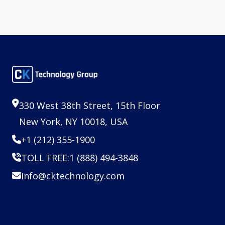
330 West 38th Street, 15th Floor
New York, NY 10018, USA
+1 (212) 355-1900
TOLL FREE:
1 (888) 494-3848
info@cktechnology.com