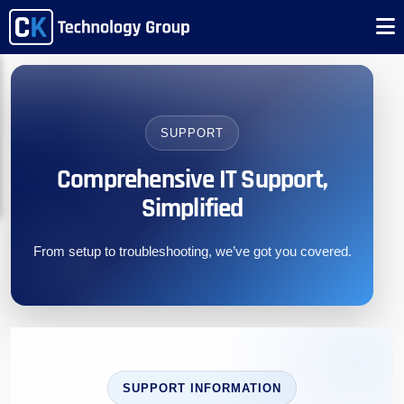
SUPPORT
Comprehensive IT Support,
Simplified
From setup to troubleshooting, we’ve got you covered.
SUPPORT INFORMATION