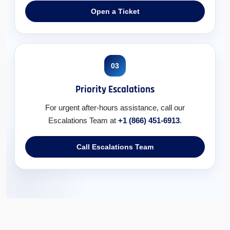
Open a Ticket
03
Priority Escalations
For urgent after-hours assistance, call our
Escalations Team at
+1 (866) 451-6913
.
Call Escalations Team