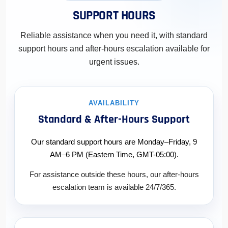
SUPPORT HOURS
Reliable assistance when you need it, with standard
support hours and after-hours escalation available for
urgent issues.
AVAILABILITY
Standard & After-Hours Support
Our standard support hours are Monday–Friday, 9
AM–6 PM (Eastern Time, GMT-05:00).
For assistance outside these hours, our after-hours
escalation team is available 24/7/365.