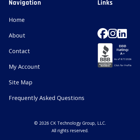
Navigation
Links
Home
About
Contact
My Account
Site Map
Frequently Asked Questions
© 2026
CK Technology Group, LLC
.
All rights reserved.