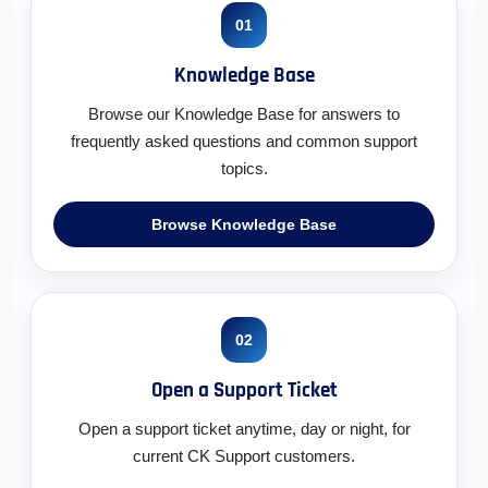
01
Knowledge Base
Browse our Knowledge Base for answers to
frequently asked questions and common support
topics.
Browse Knowledge Base
02
Open a Support Ticket
Open a support ticket anytime, day or night, for
current CK Support customers.