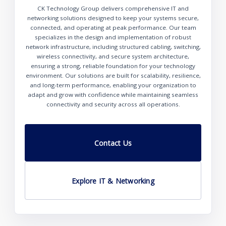
CK Technology Group delivers comprehensive IT and
networking solutions designed to keep your systems secure,
connected, and operating at peak performance. Our team
specializes in the design and implementation of robust
network infrastructure, including structured cabling, switching,
wireless connectivity, and secure system architecture,
ensuring a strong, reliable foundation for your technology
environment. Our solutions are built for scalability, resilience,
and long-term performance, enabling your organization to
adapt and grow with confidence while maintaining seamless
connectivity and security across all operations.
Contact Us
Explore IT & Networking