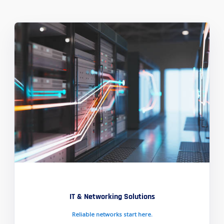
IT & Networking Solutions
Reliable networks start here.