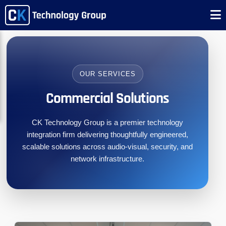
OUR SERVICES
Commercial Solutions
CK Technology Group is a premier technology
integration firm delivering thoughtfully engineered,
scalable solutions across audio-visual, security, and
network infrastructure.