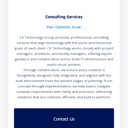
Consulting Services
Plan. Optimize. Grow.
CK Technology Group provides professional consulting
services that align technology with the vision and functional
goals of each client. CK Technology works closely with project
managers, architects, and facility managers, offering expert
guidance and collaboration across both IT infrastructure and
audio-visual systems.
Through collaboration, we ensure every solution is
thoughtfully designed, fully integrated, and aligned with the
built environment from the earliest stages of planning. From
concept through implementation, we help teams navigate
complex requirements with clarity and precision, delivering
solutions that are cohesive, efficient, and built to perform.
Contact Us