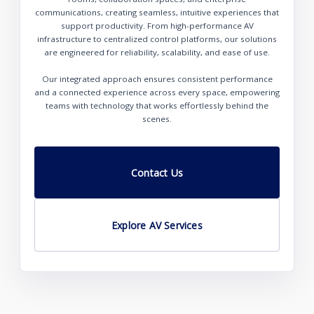
communications, creating seamless, intuitive experiences that
support productivity. From high-performance AV
infrastructure to centralized control platforms, our solutions
are engineered for reliability, scalability, and ease of use.
Our integrated approach ensures consistent performance
and a connected experience across every space, empowering
teams with technology that works effortlessly behind the
scenes.
Contact Us
Explore AV Services