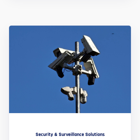
Security & Surveillance Solutions