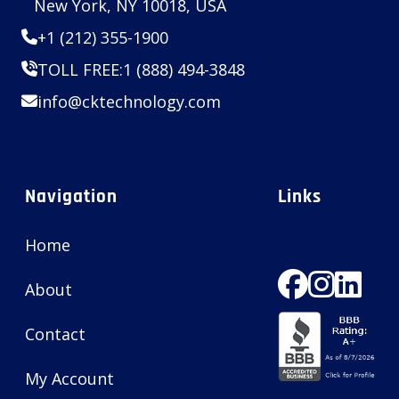
New York, NY 10018, USA
+1 (212) 355-1900
TOLL FREE:
1 (888) 494-3848
info@cktechnology.com
Navigation
Links
Home
About
Contact
My Account