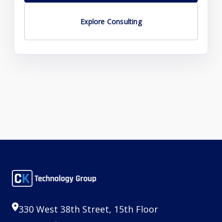
Explore Consulting
330 West 38th Street, 15th Floor