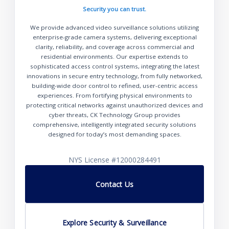
Security you can trust.
We provide advanced video surveillance solutions utilizing
enterprise-grade camera systems, delivering exceptional
clarity, reliability, and coverage across commercial and
residential environments. Our expertise extends to
sophisticated access control systems, integrating the latest
innovations in secure entry technology, from fully networked,
building-wide door control to refined, user-centric access
experiences. From fortifying physical environments to
protecting critical networks against unauthorized devices and
cyber threats, CK Technology Group provides
comprehensive, intelligently integrated security solutions
designed for today’s most demanding spaces.
NYS License #12000284491
Contact Us
Explore Security & Surveillance