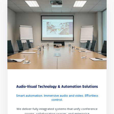
Audio-Visual Technology & Automation Solutions
Smart automation. Immersive audio and video. Effortless
control.
We deliver fully integrated systems that unify conference
rooms, collaboration spaces, and enterprise