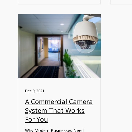
Dec 9, 2021
A Commercial Camera
System That Works
For You
Why Modern Businesses Need