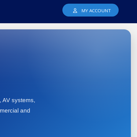
MY ACCOUNT
y, AV systems,
mercial and