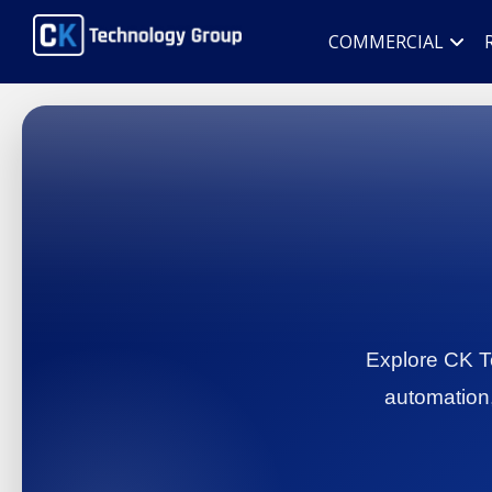
COMMERCIAL
Explore CK Te
automation