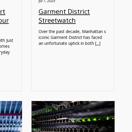
Jul 7, 2025
rt
Garment District
our
Streetwatch
Over the past decade, Manhattan s
iconic Garment District has faced
th Just
an unfortunate uptick in both [
...
]
homes
eryday