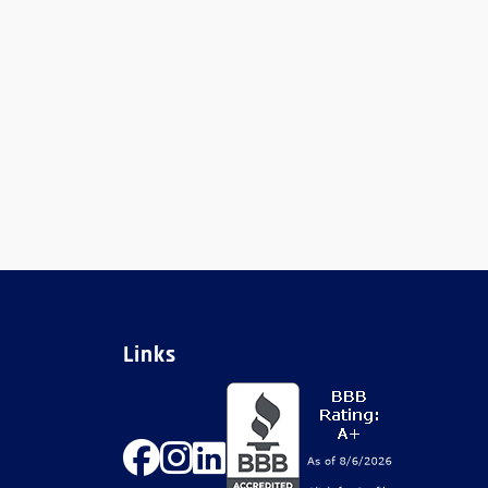
Links