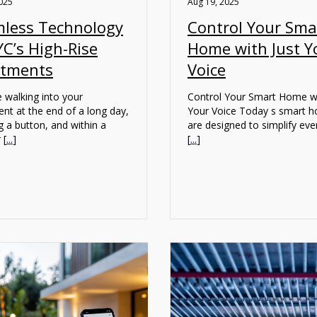
025
Aug 19, 2025
less Technology
Control Your Sma
YC’s High-Rise
Home with Just Y
rtments
Voice
 walking into your
Control Your Smart Home wi
nt at the end of a long day,
Your Voice Today s smart 
g a button, and within a
are designed to simplify ev
 [
...
]
[
...
]