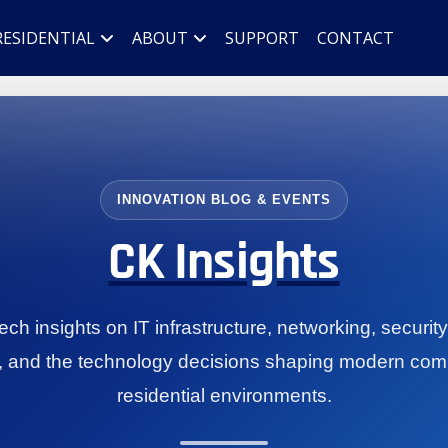
RESIDENTIAL
ABOUT
SUPPORT
CONTACT
INNOVATION BLOG & EVENTS
CK Insights
ch insights on IT infrastructure, networking, securit
, and the technology decisions shaping modern com
residential environments.