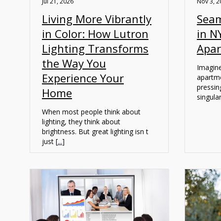
Jul 21, 2026
Nov 3, 2
Living More Vibrantly
Seam
in Color: How Lutron
in N
Lighting Transforms
Apa
the Way You
Imagine
Experience Your
apartme
pressin
Home
singular
When most people think about
lighting, they think about
brightness. But great lighting isn t
just [
...
]