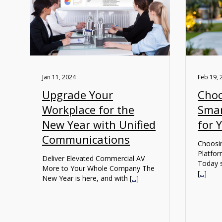
Jan 11, 2024
Feb 19, 
Upgrade Your
Choo
Workplace for the
Smar
New Year with Unified
for 
Communications
Choosi
Platfo
Deliver Elevated Commercial AV
Today 
More to Your Whole Company The
[
...
]
New Year is here, and with [
...
]