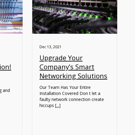
Dec 13, 2021
Upgrade Your
ion!
Company’s Smart
Networking Solutions
Our Team Has Your Entire
ng and
Installation Covered Don t let a
faulty network connection create
hiccups [
...
]