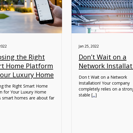
2022
Jan 25, 2022
sing the Right
Don’t Wait on a
t Home Platform
Network Installat
Your Luxury Home
Don t Wait on a Network
Installation! Your company
ng the Right Smart Home
completely relies on a stro
rm for Your Luxury Home
stable [
...
]
s smart homes are about far