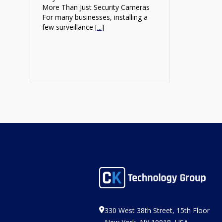
More Than Just Security Cameras
For many businesses, installing a
few surveillance [
...
]
330 West 38th Street, 15th Floor