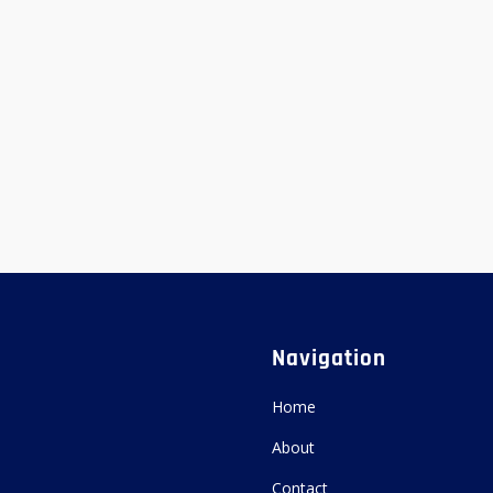
Navigation
Home
About
Contact