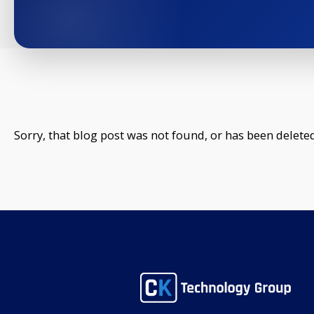
Sorry, that blog post was not found, or has been deleted