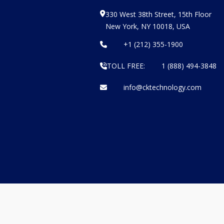
330 West 38th Street, 15th Floor
New York, NY 10018, USA
+1 (212) 355-1900
TOLL FREE:
1 (888) 494-3848
info@cktechnology.com