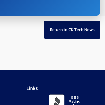
Return to CK Tech News
Links