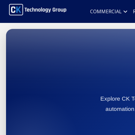
COMMERCIAL
Explore CK Te
automation