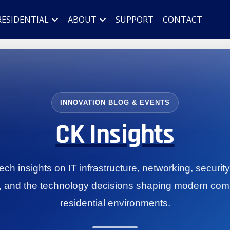
RESIDENTIAL
ABOUT
SUPPORT
CONTACT
INNOVATION BLOG & EVENTS
CK Insights
ch insights on IT infrastructure, networking, securit
, and the technology decisions shaping modern com
residential environments.