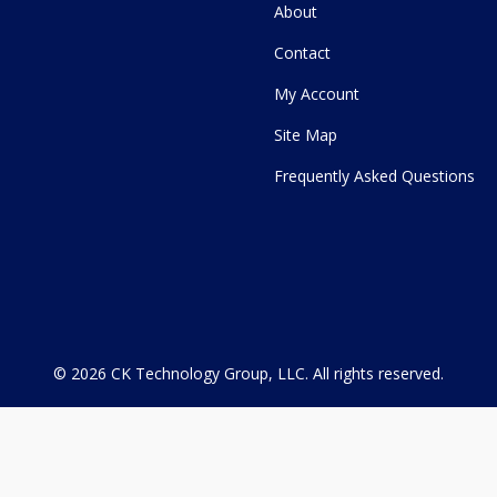
About
Contact
My Account
Site Map
Frequently Asked Questions
© 2026
CK Technology Group, LLC
.
All rights reserved.