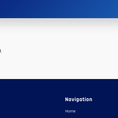
.
Navigation
Home