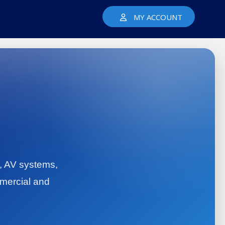
MY ACCOUNT
y, AV systems,
mercial and