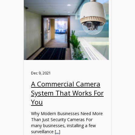
Dec 9, 2021
A Commercial Camera
System That Works For
You
Why Modern Businesses Need More
Than Just Security Cameras For
many businesses, installing a few
surveillance [
...
]