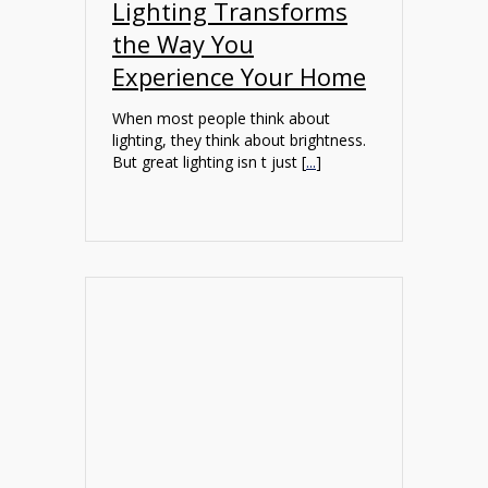
Lighting Transforms
the Way You
Experience Your Home
When most people think about
lighting, they think about brightness.
But great lighting isn t just [
...
]