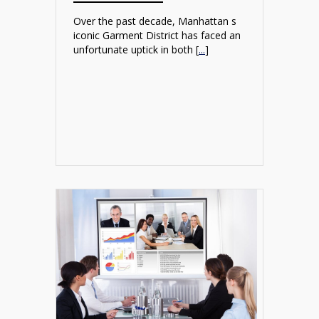
Over the past decade, Manhattan s
iconic Garment District has faced an
unfortunate uptick in both [
...
]