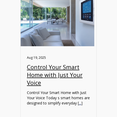
Aug 19, 2025
Control Your Smart
Home with Just Your
Voice
Control Your Smart Home with Just
Your Voice Today s smart homes are
designed to simplify everyday [
...
]