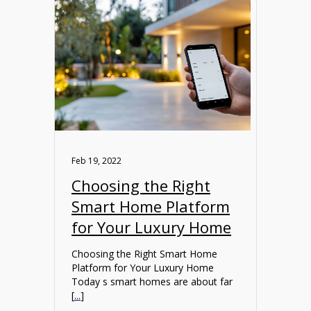
Feb 19, 2022
Choosing the Right
Smart Home Platform
for Your Luxury Home
Choosing the Right Smart Home
Platform for Your Luxury Home
Today s smart homes are about far
[
...
]