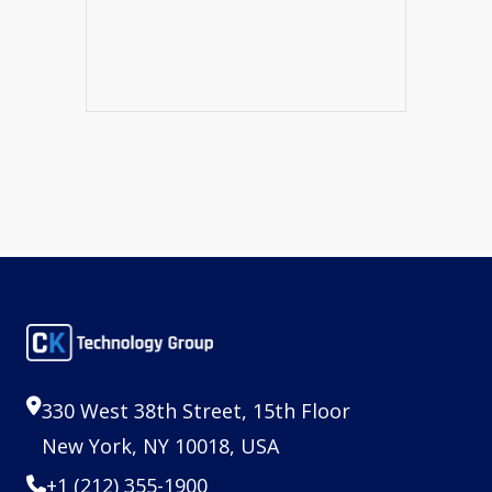
330 West 38th Street, 15th Floor
New York, NY 10018, USA
+1 (212) 355-1900