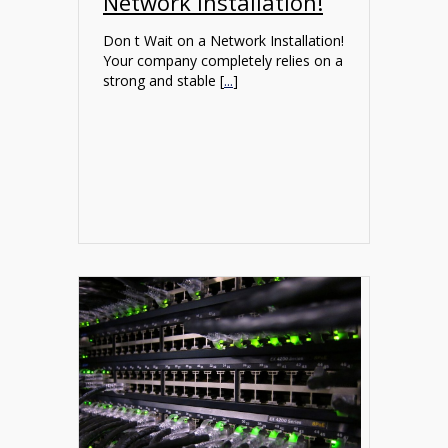
Network Installation!
Don t Wait on a Network Installation!
Your company completely relies on a
strong and stable [
...
]