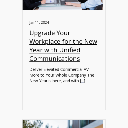
Jan 11, 2024
Upgrade Your
Workplace for the New
Year with Unified
Communications
Deliver Elevated Commercial AV
More to Your Whole Company The
New Year is here, and with [
...
]