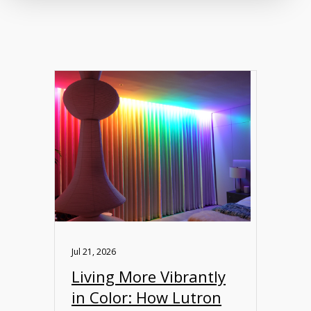
Jul 21, 2026
Living More Vibrantly
in Color: How Lutron