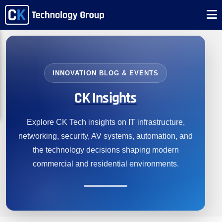
INNOVATION BLOG & EVENTS
CK Insights
Explore CK Tech insights on IT infrastructure,
networking, security, AV systems, automation, and
the technology decisions shaping modern
commercial and residential environments.