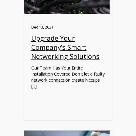
Dec 13, 2021
Upgrade Your
Company’s Smart
Networking Solutions
Our Team Has Your Entire
Installation Covered Don t let a faulty
network connection create hiccups
[
...
]