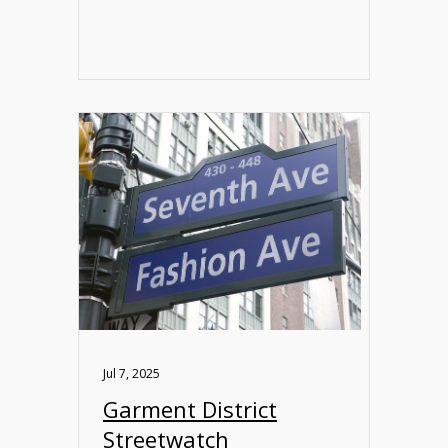
Jul 7, 2025
Garment District
Streetwatch