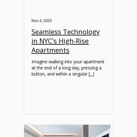
Nov 3, 2025
Seamless Technology
in NYC’s High-Rise
Apartments
Imagine walking into your apartment
at the end of a long day, pressing a
button, and within a singular [
...
]