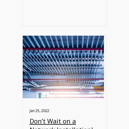
Jan 25, 2022
Don’t Wait on a