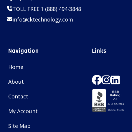
TOLL FREE:
1 (888) 494-3848
info@cktechnology.com
Navigation
Links
Home
About
Contact
My Account
Site Map