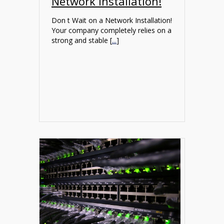
Network Installation!
Don t Wait on a Network Installation!
Your company completely relies on a
strong and stable [
...
]