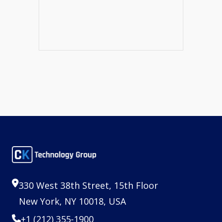
330 West 38th Street, 15th Floor
New York, NY 10018, USA
+1 (212) 355-1900