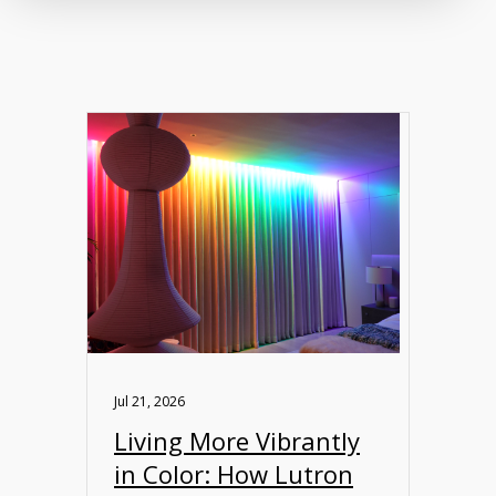
Jul 21, 2026
Living More Vibrantly
in Color: How Lutron