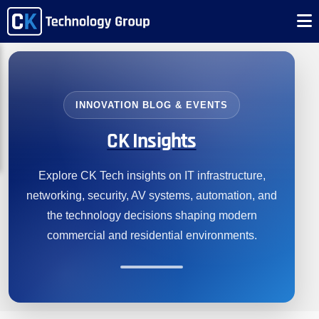
INNOVATION BLOG & EVENTS
CK Insights
Explore CK Tech insights on IT infrastructure,
networking, security, AV systems, automation, and
the technology decisions shaping modern
commercial and residential environments.