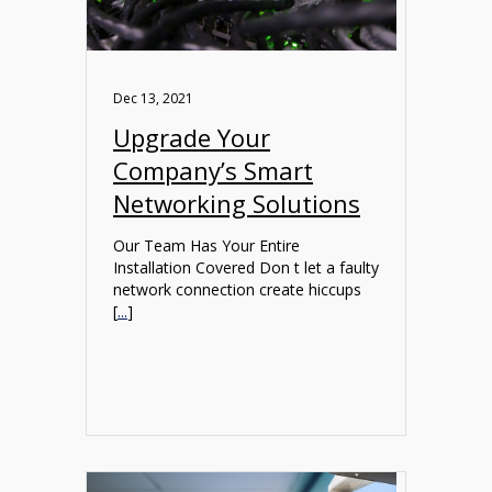
Dec 13, 2021
Upgrade Your
Company’s Smart
Networking Solutions
Our Team Has Your Entire
Installation Covered Don t let a faulty
network connection create hiccups
[
...
]