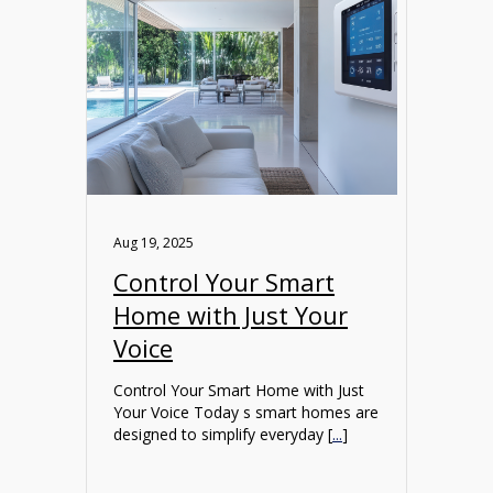
Aug 19, 2025
Control Your Smart
Home with Just Your
Voice
Control Your Smart Home with Just
Your Voice Today s smart homes are
designed to simplify everyday [
...
]