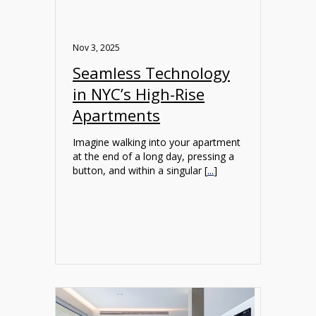
Nov 3, 2025
Seamless Technology
in NYC’s High-Rise
Apartments
Imagine walking into your apartment
at the end of a long day, pressing a
button, and within a singular [
...
]