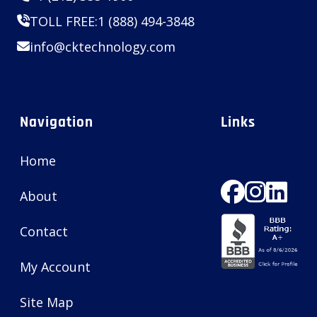
TOLL FREE:
1 (888) 494-3848
info@cktechnology.com
Navigation
Links
Home
About
Contact
My Account
Site Map