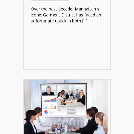
Over the past decade, Manhattan s
iconic Garment District has faced an
unfortunate uptick in both [
...
]