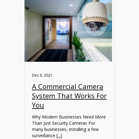
Dec 9, 2021
A Commercial Camera
System That Works For
You
Why Modern Businesses Need More
Than Just Security Cameras For
many businesses, installing a few
surveillance [
...
]