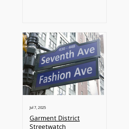
Jul 7, 2025
Garment District
Streetwatch