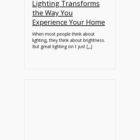
Lighting Transforms
the Way You
Experience Your Home
When most people think about
lighting, they think about brightness.
But great lighting isn t just [
...
]