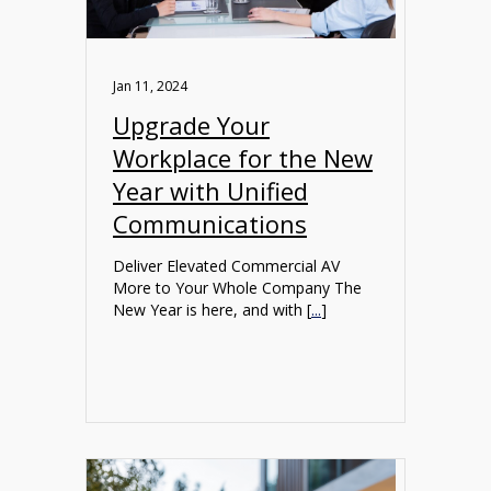
Jan 11, 2024
Upgrade Your
Workplace for the New
Year with Unified
Communications
Deliver Elevated Commercial AV
More to Your Whole Company The
New Year is here, and with [
...
]