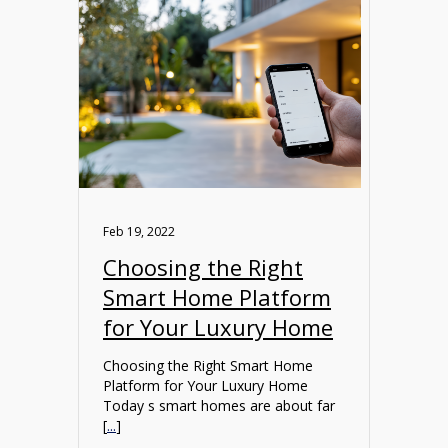
Feb 19, 2022
Choosing the Right
Smart Home Platform
for Your Luxury Home
Choosing the Right Smart Home
Platform for Your Luxury Home
Today s smart homes are about far
[
...
]