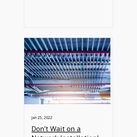
Jan 25, 2022
Don’t Wait on a